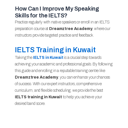
How Can I Improve My Speaking
Skills for the IELTS?
Practice regularly with native speakers or enroll in an IELTS
preparation course at
Dreamztree Academy
, where our
instructors provide targeted practice and feedback.
IELTS Training in Kuwait
Taking the
IELTS in Kuwait
is a crucial step towards
achieving your academic and professional goals. By following
this guide and enrolling in a reputable training centre like
Dreamztree Academy
, you can enhance your chances
of success. With our expert instructors, comprehensive
curriculum, and flexible scheduling, we provide the best
IELTS training in Kuwait
to help you achieve your
desired band score.