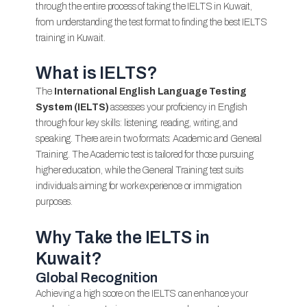
through the entire process of taking the IELTS in Kuwait,
from understanding the test format to finding the best IELTS
training in Kuwait.
What is IELTS?
The
International English Language Testing
System (IELTS)
assesses your proficiency in English
through four key skills: listening, reading, writing, and
speaking. There are in two formats: Academic and General
Training. The Academic test is tailored for those pursuing
higher education, while the General Training test suits
individuals aiming for work experience or immigration
purposes.
Why Take the IELTS in
Kuwait?
Global Recognition
Achieving a high score on the IELTS can enhance your