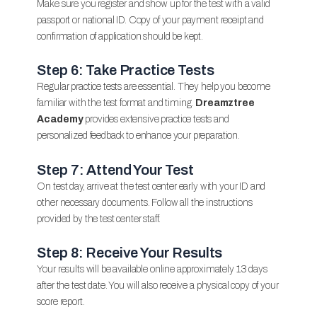
Make sure you register and show up for the test with a valid
passport or national ID. Copy of your payment receipt and
confirmation of application should be kept.
Step 6: Take Practice Tests
Regular practice tests are essential. They help you become
familiar with the test format and timing.
Dreamztree
Academy
provides extensive practice tests and
personalized feedback to enhance your preparation.
Step 7: Attend Your Test
On test day, arrive at the test center early with your ID and
other necessary documents. Follow all the instructions
provided by the test center staff.
Step 8: Receive Your Results
Your results will be available online approximately 13 days
after the test date. You will also receive a physical copy of your
score report.