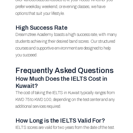
prefer weekday, weekend, or evening classes, we have
options that suit your lifestyle.
High Success Rate
Dreamztree Academy boasts a high success rate, with many
students achieving their desired band scores. Our structured
courses and supportive environment are designed to help
you succeed.
Frequently Asked Questions
How Much Does the IELTS Cost in
Kuwait?
The cost of taking the IELTS in Kuwait typically ranges from
KWD 75 to KWD 100, depending on the test center and any
additional services required.
How Long is the IELTS Valid For?
IELTS scores are valid for two years from the date of the test.