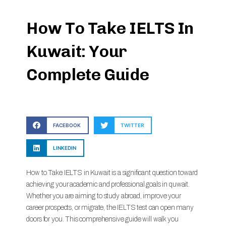
How To Take IELTS In
Kuwait: Your
Complete Guide
FACEBOOK
TWITTER
LINKEDIN
How to Take IELTS in Kuwait is a significant question toward
achieving your academic and professional goals in quwait.
Whether you are aiming to study abroad, improve your
career prospects, or migrate, the IELTS test can open many
doors for you. This comprehensive guide will walk you