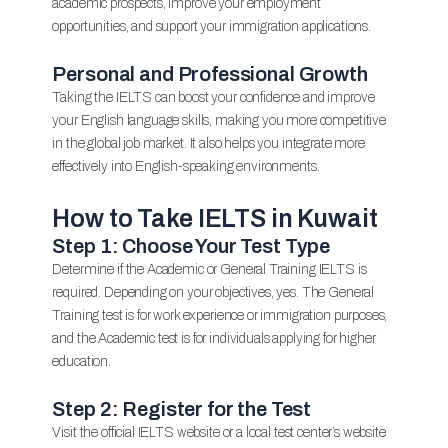
academic prospects, improve your employment
opportunities, and support your immigration applications.
Personal and Professional Growth
Taking the IELTS can boost your confidence and improve
your English language skills, making you more competitive
in the global job market. It also helps you integrate more
effectively into English-speaking environments.
How to Take IELTS in Kuwait
Step 1: Choose Your Test Type
Determine if the Academic or General Training IELTS is
required. Depending on your objectives, yes. The General
Training test is for work experience or immigration purposes,
and the Academic test is for individuals applying for higher
education.
Step 2: Register for the Test
Visit the official IELTS website or a local test center’s website