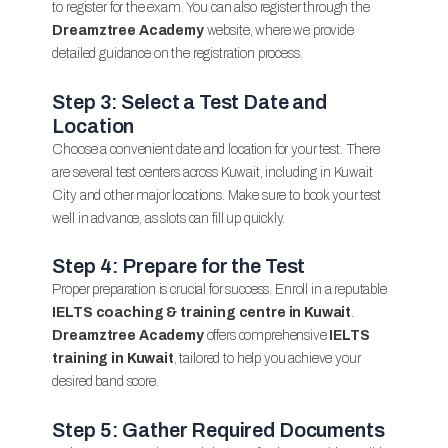
to register for the exam. You can also register through the
Dreamztree Academy
website, where we provide
detailed guidance on the registration process.
Step 3: Select a Test Date and
Location
Choose a convenient date and location for your test. There
are several test centers across Kuwait, including in Kuwait
City and other major locations. Make sure to book your test
well in advance, as slots can fill up quickly.
Step 4: Prepare for the Test
Proper preparation is crucial for success. Enroll in a reputable
IELTS coaching & training centre in Kuwait
.
Dreamztree Academy
offers comprehensive
IELTS
training in Kuwait
, tailored to help you achieve your
desired band score.
Step 5: Gather Required Documents