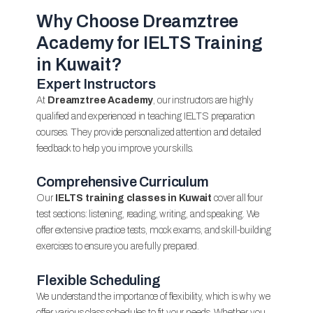
Why Choose Dreamztree
Academy for IELTS Training
in Kuwait?
Expert Instructors
At
Dreamztree Academy
, our instructors are highly
qualified and experienced in teaching IELTS preparation
courses. They provide personalized attention and detailed
feedback to help you improve your skills.
Comprehensive Curriculum
Our
IELTS training classes in Kuwait
cover all four
test sections: listening, reading, writing, and speaking. We
offer extensive practice tests, mock exams, and skill-building
exercises to ensure you are fully prepared.
Flexible Scheduling
We understand the importance of flexibility, which is why we
offer various class schedules to fit your needs. Whether you